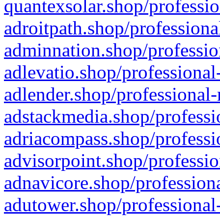
quantexsolar.shop/professio
adroitpath.shop/professiona
adminnation.shop/professio
adlevatio.shop/professional
adlender.shop/professional-
adstackmedia.shop/professi
adriacompass.shop/professi
advisorpoint.shop/professio
adnavicore.shop/professiona
adutower.shop/professional-