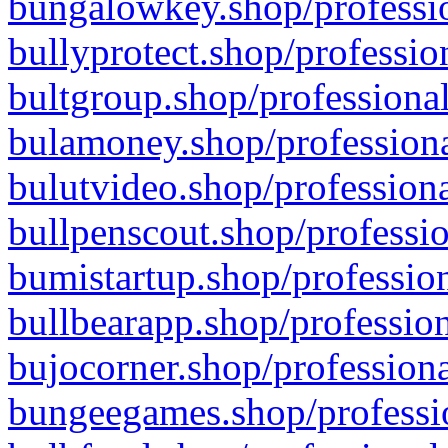
bungalowkey.shop/professio
bullyprotect.shop/professio
bultgroup.shop/professional
bulamoney.shop/professiona
bulutvideo.shop/professiona
bullpenscout.shop/professio
bumistartup.shop/profession
bullbearapp.shop/profession
bujocorner.shop/professiona
bungeegames.shop/professio