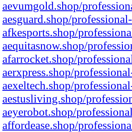
aevumgold.shop/professiona
aesguard.shop/professional-
afkesports.shop/professiona
aequitasnow.shop/profession
afarrocket.shop/professiona
aerxpress.shop/professional
aexeltech.shop/professional
aestusliving.shop/professio
aeyerobot.shop/professional
affordease.shop/professiona