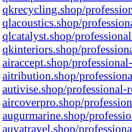
qkrecycling.shop/profession
qlacoustics.shop/profession
qlcatalyst.shop/professional
qkinteriors.shop/profession
airaccept.shop/professional
aitribution.shop/professiona
autivise.shop/professional-
aircoverpro.shop/profession
augurmarine.shop/professio
auvatravel.shop/professiona