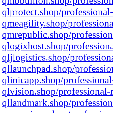
qmbbullion.shop/profession
qlprotect.shop/professional
qmeagility.shop/professiona
qmrepublic.shop/profession
qlogixhost.shop/professiona
qljlogistics.shop/profession
qllaunchpad.shop/profession
qlinicapp.shop/professional
qlvision.shop/professional-
qllandmark.shop/profession