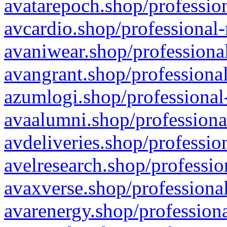
avatarepoch.shop/profession
avcardio.shop/professional-
avaniwear.shop/professional
avangrant.shop/professional
azumlogi.shop/professional
avaalumni.shop/professiona
avdeliveries.shop/professio
avelresearch.shop/professio
avaxverse.shop/professional
avarenergy.shop/professiona