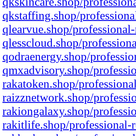
qkskincare.shop/professiona
qkstaffing.shop/professiona
qlearvue.shop/professional-
qlesscloud.shop/professiona
qodraenergy.shop/profession
qmxadvisory.shop/professio
rakatoken.shop/professional
raizznetwork.shop/professio
rakiongalaxy.shop/professio
rakitlife.shop/professional-