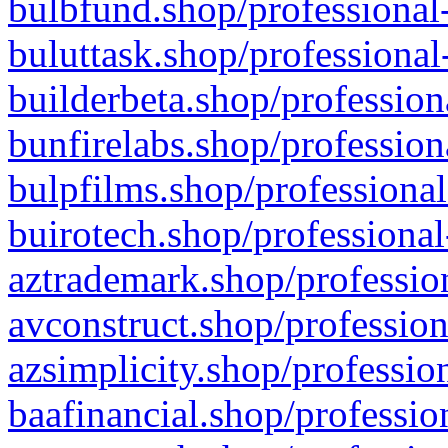
bulbfund.shop/professional-
buluttask.shop/professional
builderbeta.shop/profession
bunfirelabs.shop/profession
bulpfilms.shop/professional
buirotech.shop/professional
aztrademark.shop/profession
avconstruct.shop/profession
azsimplicity.shop/professio
baafinancial.shop/professio