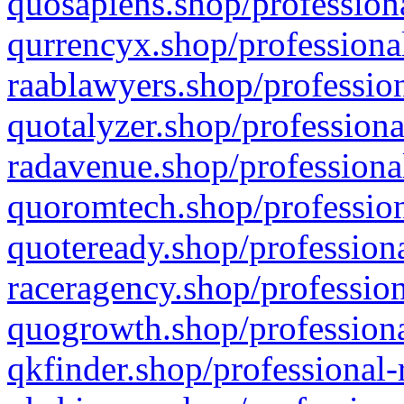
quosapiens.shop/professiona
qurrencyx.shop/professional
raablawyers.shop/profession
quotalyzer.shop/professiona
radavenue.shop/professional
quoromtech.shop/profession
quoteready.shop/professiona
raceragency.shop/profession
quogrowth.shop/professiona
qkfinder.shop/professional-