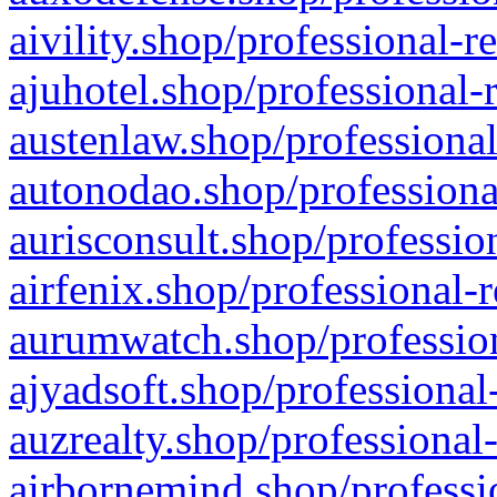
aivility.shop/professional-r
ajuhotel.shop/professional-
austenlaw.shop/professional
autonodao.shop/professiona
aurisconsult.shop/professio
airfenix.shop/professional-
aurumwatch.shop/profession
ajyadsoft.shop/professional
auzrealty.shop/professional
airbornemind.shop/professi