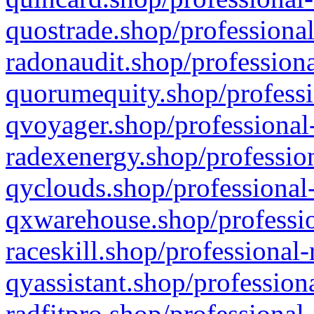
quostrade.shop/professional
radonaudit.shop/professiona
quorumequity.shop/professi
qvoyager.shop/professional-
radexenergy.shop/profession
qyclouds.shop/professional-
qxwarehouse.shop/professio
raceskill.shop/professional-
qyassistant.shop/profession
radfitpro.shop/professional