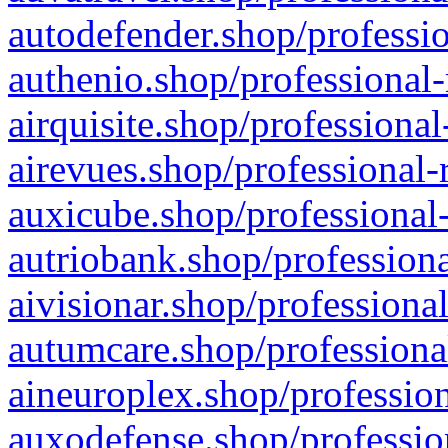
autodefender.shop/professio
authenio.shop/professional-
airquisite.shop/professional
airevues.shop/professional-
auxicube.shop/professional-
autriobank.shop/professiona
aivisionar.shop/professiona
autumcare.shop/professiona
aineuroplex.shop/profession
auxodefense.shop/professio