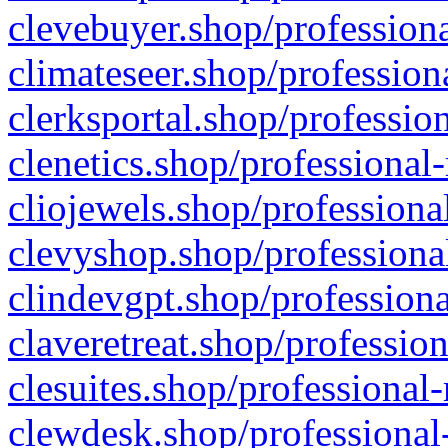
clevebuyer.shop/professiona
climateseer.shop/profession
clerksportal.shop/professio
clenetics.shop/professional
cliojewels.shop/professiona
clevyshop.shop/professional
clindevgpt.shop/professiona
claveretreat.shop/profession
clesuites.shop/professional-
clewdesk.shop/professional-