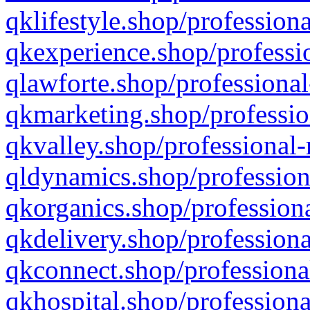
qklifestyle.shop/professiona
qkexperience.shop/professio
qlawforte.shop/professional
qkmarketing.shop/professio
qkvalley.shop/professional-
qldynamics.shop/profession
qkorganics.shop/professiona
qkdelivery.shop/professiona
qkconnect.shop/professiona
qkhospital.shop/professiona