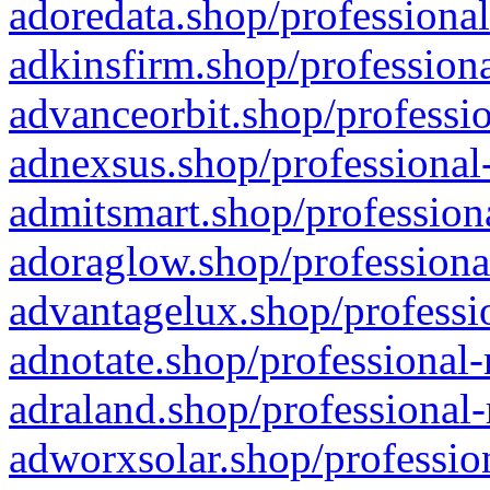
adoredata.shop/professional
adkinsfirm.shop/professiona
advanceorbit.shop/professio
adnexsus.shop/professional-
admitsmart.shop/professiona
adoraglow.shop/professiona
advantagelux.shop/professio
adnotate.shop/professional-
adraland.shop/professional-
adworxsolar.shop/profession