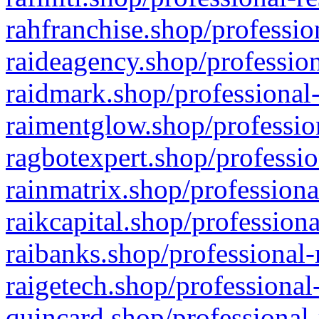
rahfranchise.shop/professio
raideagency.shop/profession
raidmark.shop/professional-
raimentglow.shop/professio
ragbotexpert.shop/professio
rainmatrix.shop/professiona
raikcapital.shop/professiona
raibanks.shop/professional-
raigetech.shop/professional
quincard.shop/professional-