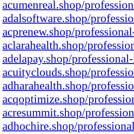
acumenreal.shop/profession
adalsoftware.shop/professio
acprenew.shop/professional
aclarahealth.shop/professio
adelapay.shop/professional-
acuityclouds.shop/professio
adharahealth.shop/professio
acqoptimize.shop/profession
acresummit.shop/profession
adhochire.shop/professional