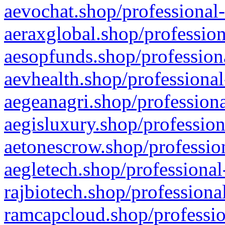
aevochat.shop/professional-
aeraxglobal.shop/profession
aesopfunds.shop/professiona
aevhealth.shop/professional
aegeanagri.shop/professiona
aegisluxury.shop/profession
aetonescrow.shop/profession
aegletech.shop/professional
rajbiotech.shop/professiona
ramcapcloud.shop/professio