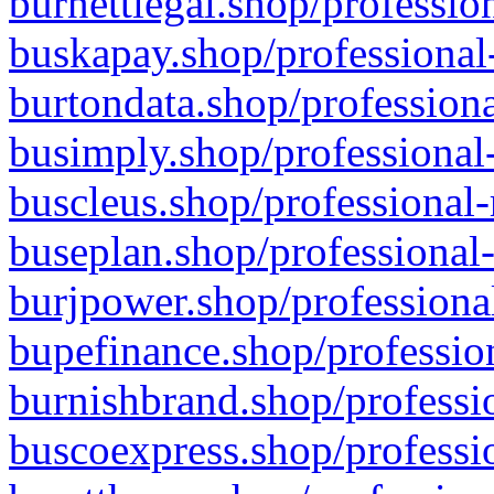
burnettlegal.shop/professio
buskapay.shop/professional
burtondata.shop/professiona
busimply.shop/professional-
buscleus.shop/professional-
buseplan.shop/professional-
burjpower.shop/professional
bupefinance.shop/profession
burnishbrand.shop/professio
buscoexpress.shop/professio