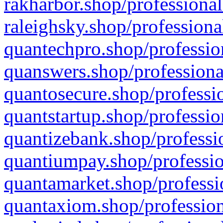
rakharbor.shop/professional
raleighsky.shop/professiona
quantechpro.shop/professio
quanswers.shop/professiona
quantosecure.shop/professio
quantstartup.shop/professio
quantizebank.shop/professio
quantiumpay.shop/professio
quantamarket.shop/professi
quantaxiom.shop/profession