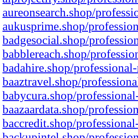
aureonsearch.shop/professio
aukusprime.shop/profession
badgesocial.shop/profession
babblereach.shop/profession
badahire.shop/professional-
baaztravel.shop/professiona
babycura.shop/professional-
baazaardata.shop/profession
baccredit.shop/professional
backupintel.shop/profession