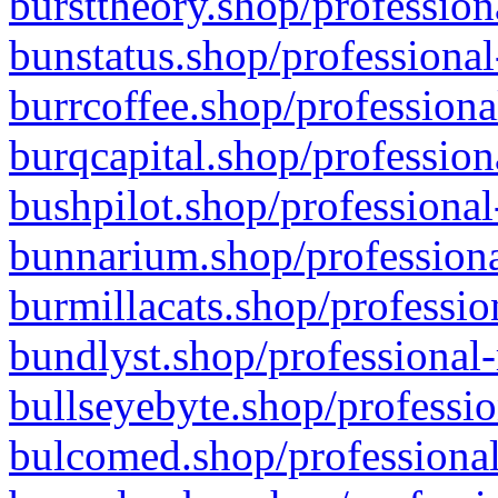
bursttheory.shop/profession
bunstatus.shop/professional
burrcoffee.shop/professiona
burqcapital.shop/profession
bushpilot.shop/professional
bunnarium.shop/professiona
burmillacats.shop/professio
bundlyst.shop/professional-
bullseyebyte.shop/professio
bulcomed.shop/professional