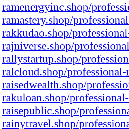
ramenergyinc.shop/professi
ramastery.shop/professional
rakkudao.shop/professional
rajniverse.shop/professiona
rallystartup.shop/profession
ralcloud.shop/professional-
raisedwealth.shop/professio
rakuloan.shop/professional-
raisepublic.shop/profession
rainytravel.shop/profession