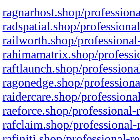
ragnarhost.shop/professiona
radspatial.shop/professiona
railworth.shop/professional
rahimamatrix.shop/professio
raftlaunch.shop/professiona
ragonedge.shop/professiona
raidercare.shop/professiona
raeforce.shop/professional-
rafclaim.shop/professional-
rafiniti.shop/professional-r