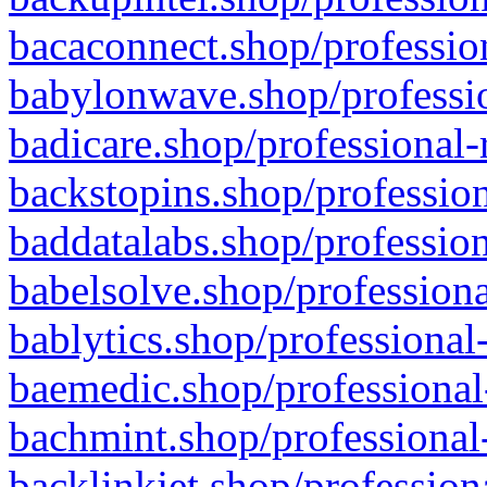
bacaconnect.shop/profession
babylonwave.shop/professio
badicare.shop/professional-
backstopins.shop/profession
baddatalabs.shop/profession
babelsolve.shop/professiona
bablytics.shop/professional
baemedic.shop/professional
bachmint.shop/professional
backlinkjet.shop/profession