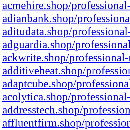
acmehire.shop/professional-
adianbank.shop/professiona
aditudata.shop/professional
adguardia.shop/professional
ackwrite.shop/professional-
additiveheat.shop/professio
adaptcube.shop/professional
acolytica.shop/professional
addresstech.shop/profession
affluentfirm.shop/professio