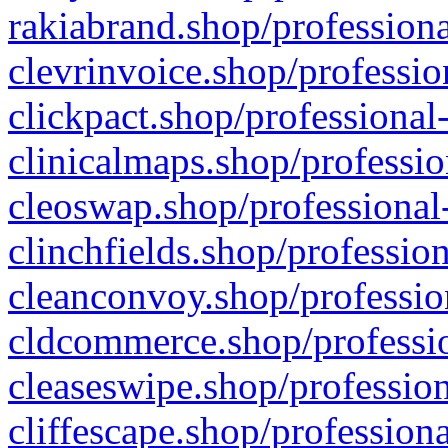
rakiabrand.shop/professiona
clevrinvoice.shop/professio
clickpact.shop/professional
clinicalmaps.shop/professio
cleoswap.shop/professional-
clinchfields.shop/professio
cleanconvoy.shop/professio
cldcommerce.shop/professio
cleaseswipe.shop/profession
cliffescape.shop/profession