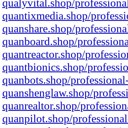
qualyvital.shop/professiona
quantixmedia.shop/professi
quanshare.shop/professional
quanboard.shop/professiona
quantreactor.shop/professio
quantbionics.shop/professio
quanbots.shop/professional-
quanshenglaw.shop/professi
quanrealtor.shop/profession
quanpilot.shop/professional