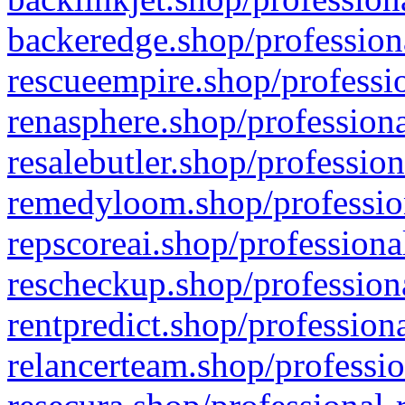
backeredge.shop/profession
rescueempire.shop/professio
renasphere.shop/professiona
resalebutler.shop/profession
remedyloom.shop/profession
repscoreai.shop/professiona
rescheckup.shop/professiona
rentpredict.shop/profession
relancerteam.shop/professio