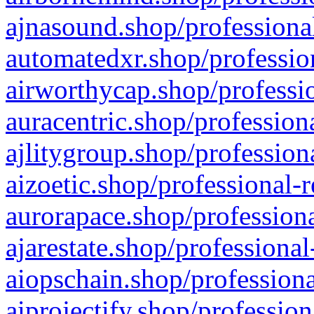
ajnasound.shop/professional
automatedxr.shop/profession
airworthycap.shop/professio
auracentric.shop/profession
ajlitygroup.shop/profession
aizoetic.shop/professional-
aurorapace.shop/professiona
ajarestate.shop/professional
aiopschain.shop/professiona
aiprojectify.shop/profession