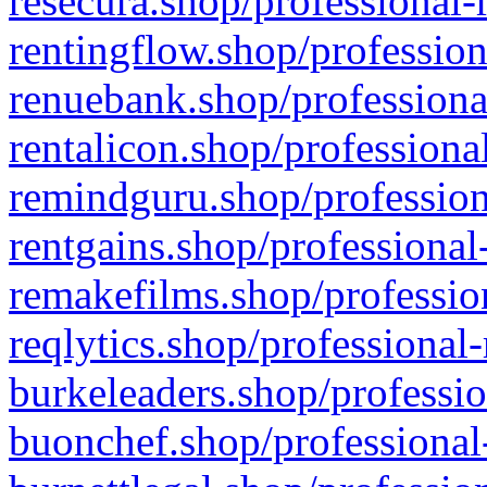
resecura.shop/professional-
rentingflow.shop/profession
renuebank.shop/professiona
rentalicon.shop/professiona
remindguru.shop/profession
rentgains.shop/professional
remakefilms.shop/profession
reqlytics.shop/professional
burkeleaders.shop/professio
buonchef.shop/professional