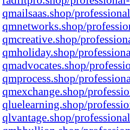
qmailsaas.shop/professional
qmnetworks.shop/profession
qmcreative.shop/professiona
qmholiday.shop/professiona
qmadvocates.shop/professio
qmprocess.shop/professiona
qmexchange.shop/profession
qluelearning.shop/professio
qlvantage.shop/professional